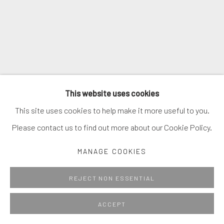
This website uses cookies
This site uses cookies to help make it more useful to you.
Please contact us to find out more about our Cookie Policy.
MANAGE COOKIES
REJECT NON ESSENTIAL
ACCEPT