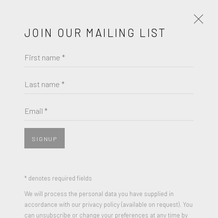
JOIN OUR MAILING LIST
First name *
ARTISTS
SECONDARY
PRIMARY
Last name *
LIST
THUMBNAILS
Email *
SECONDARY
SIGNUP
* denotes required fields
We will process the personal data you have supplied in
accordance with our privacy policy (available on request). You
can unsubscribe or change your preferences at any time by