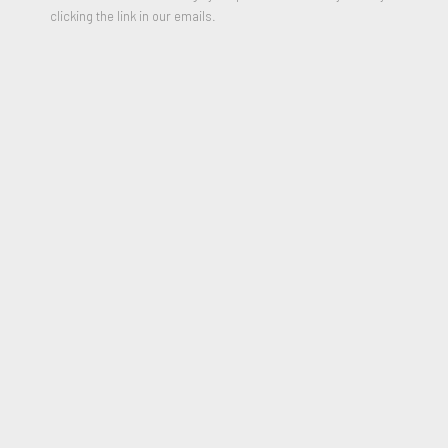
clicking the link in our emails.
ANNI ALBERS