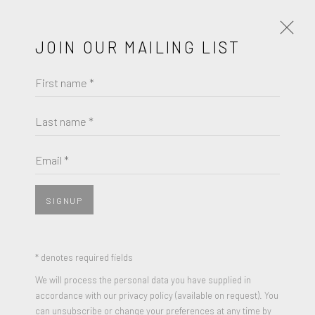
JOIN OUR MAILING LIST
First name *
MEL RAMOS
WORKS
BIOGRAPHY
Last name *
BROWSE ARTISTS
Email *
SIGNUP
* denotes required fields
We will process the personal data you have supplied in
accordance with our privacy policy (available on request). You
can unsubscribe or change your preferences at any time by