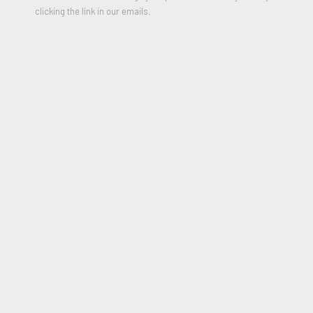
clicking the link in our emails.
Zebra
,
1979
6 Color Lithograph
25 1/2 x 20 1/2 inches
Edition of 250
Signed and Dated