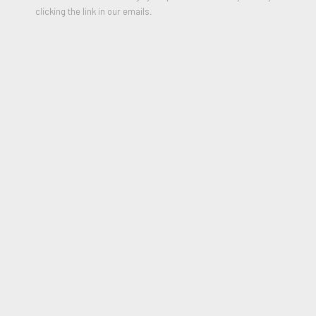
clicking the link in our emails.