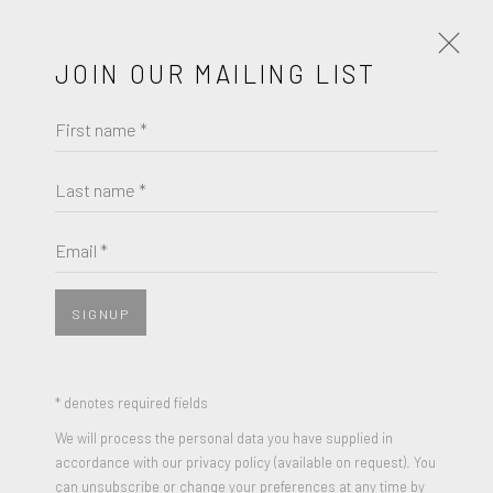
HOME
JOIN OUR MAILING LIST
First name *
Last name *
Email *
SIGNUP
* denotes required fields
We will process the personal data you have supplied in
accordance with our privacy policy (available on request). You
can unsubscribe or change your preferences at any time by