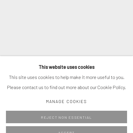
This website uses cookies
This site uses cookies to help make it more useful to you.
Please contact us to find out more about our Cookie Policy.
MANAGE COOKIES
REJECT NON ESSENTIAL
ACCEPT