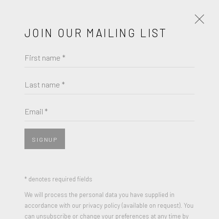
JOIN OUR MAILING LIST
First name *
RAY PARKER
WORKS
BIOGRAPHY
Last name *
BROWSE ARTISTS
Email *
SIGNUP
* denotes required fields
We will process the personal data you have supplied in
accordance with our privacy policy (available on request). You
can unsubscribe or change your preferences at any time by