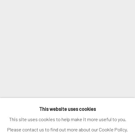
Email *
SIGNUP
* denotes required fields
We will process the personal data you have supplied in accordance with
our privacy policy (available on request). You can unsubscribe or change
your preferences at any time by clicking the link in our emails.
MANAGE COOKIES
This website uses cookies
COPYRIGHT © 2026. ROBERT FONTAINE GALLERY.
This site uses cookies to help make it more useful to you.
ALL RIGHTS RESERVED.
Please contact us to find out more about our Cookie Policy.