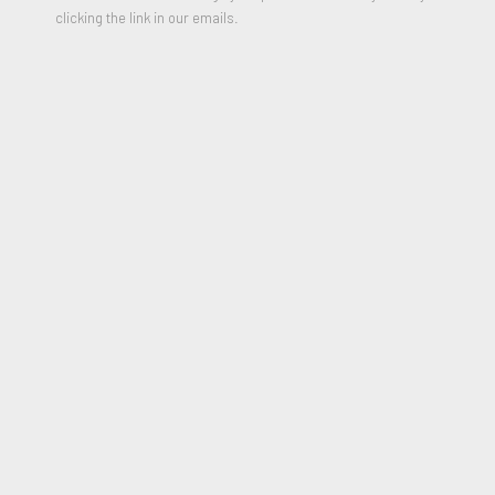
clicking the link in our emails.
Untitled
,
1980
Color Silkscreen on paper
35.25 x 45.5 inches
Edition of 90
Signed, Numbered and Dated