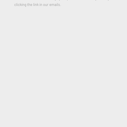
clicking the link in our emails.
Skyscraper
,
1986-1987
Oil on Canvas and wooden Panel in Five parts
107.5 × 48 inches
Signed