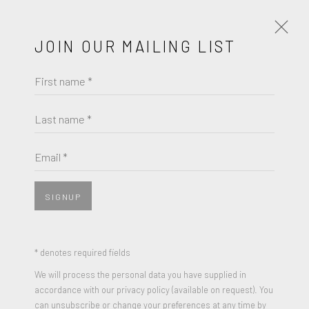
JOIN OUR MAILING LIST
First name *
KOMAR & MELAMID
WORKS
BIOGRAPHY
Last name *
BROWSE ARTISTS
Email *
SIGNUP
* denotes required fields
We will process the personal data you have supplied in
accordance with our privacy policy (available on request). You
can unsubscribe or change your preferences at any time by