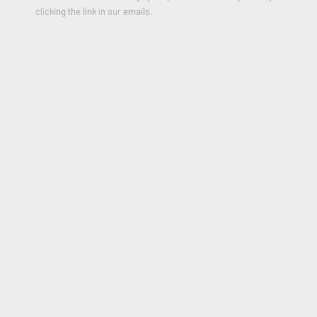
clicking the link in our emails.
Sketch for Canyon
,
1975
Acrylic on canvas
5.25h x 5.25 inches