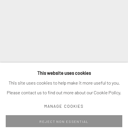
SIGNUP
* denotes required fields
We will process the personal data you have supplied in accordance with
our privacy policy (available on request). You can unsubscribe or change
your preferences at any time by clicking the link in our emails.
MANAGE COOKIES
This website uses cookies
COPYRIGHT © 2026. ROBERT FONTAINE GALLERY.
This site uses cookies to help make it more useful to you.
ALL RIGHTS RESERVED.
Please contact us to find out more about our Cookie Policy.
MANAGE COOKIES
Go
REJECT NON ESSENTIAL