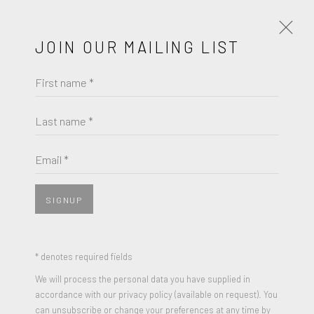
JOIN OUR MAILING LIST
First name *
FRIEDEL DZUBAS
WORKS
BIOGRAPHY
Last name *
BROWSE ARTISTS
Email *
SIGNUP
* denotes required fields
We will process the personal data you have supplied in
accordance with our privacy policy (available on request). You
can unsubscribe or change your preferences at any time by