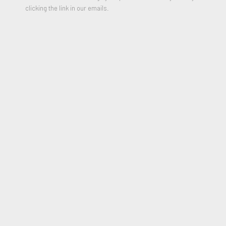
clicking the link in our emails.
Red Wind
,
1987
Color Lithograph and linoleum block print on handmade Japan
with chine appliqué on Arches
23 x 28 inches
Edition of 50 + 10 Artist Proofs
Signed and numbered