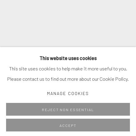
* denotes required fields
We will process the personal data you have supplied in accordance with
our privacy policy (available on request). You can unsubscribe or change
your preferences at any time by clicking the link in our emails.
MANAGE COOKIES
This website uses cookies
COPYRIGHT © 2026. ROBERT FONTAINE GALLERY.
This site uses cookies to help make it more useful to you.
ALL RIGHTS RESERVED.
Please contact us to find out more about our Cookie Policy.
MANAGE COOKIES
Go
REJECT NON ESSENTIAL
ACCEPT