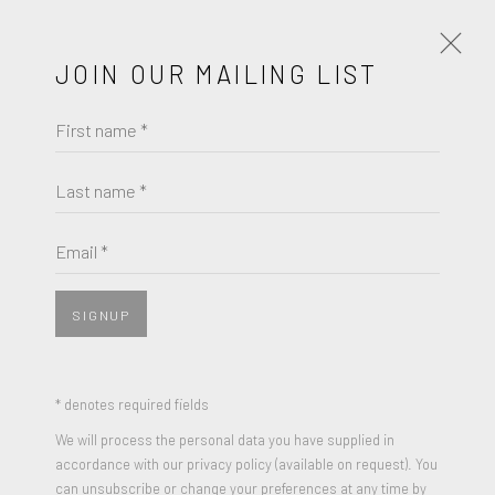
JOIN OUR MAILING LIST
First name *
ROBERT MOTHERWELL
WORKS
BIOGRAPHY
Last name *
BROWSE ARTISTS
Email *
SIGNUP
* denotes required fields
We will process the personal data you have supplied in
accordance with our privacy policy (available on request). You
can unsubscribe or change your preferences at any time by