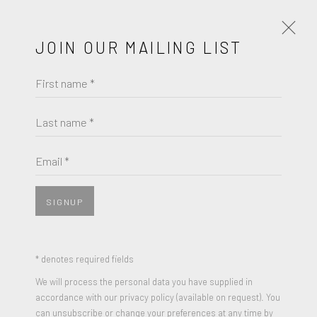
JOIN OUR MAILING LIST
First name *
HARLAND MILLER
Last name *
BROWSE ARTISTS
Email *
SIGNUP
* denotes required fields
We will process the personal data you have supplied in
accordance with our privacy policy (available on request). You
can unsubscribe or change your preferences at any time by