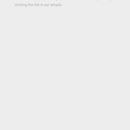
clicking the link in our emails.
Demons Are Forever
,
2024
Etching with relief printing and extensive hand-finishing
49 7/8 x 34 inches
Edition of 100
Signed and Dated