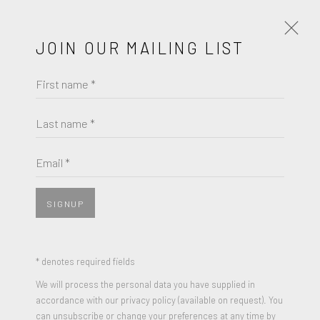
JOIN OUR MAILING LIST
First name *
JAMES ROSENQUIST
WORKS
BIOGRAPHY
Last name *
BROWSE ARTISTS
Email *
SIGNUP
* denotes required fields
We will process the personal data you have supplied in
accordance with our privacy policy (available on request). You
can unsubscribe or change your preferences at any time by