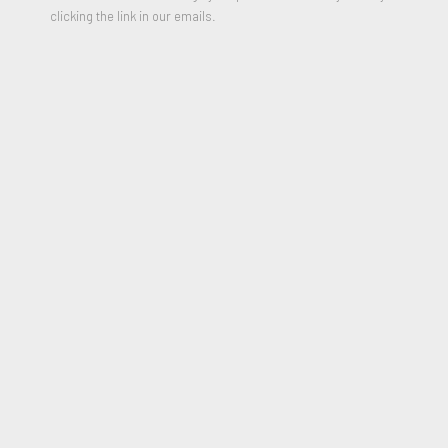
clicking the link in our emails.
Book and Pointer for the fast Student
,
1977
Mixed Media, Drawing, collage, transfer with graphite and wash
22 x 44 inches
Signed and Dated and Titled