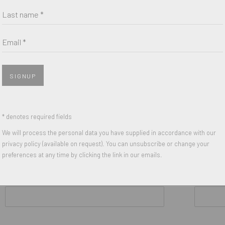
Last name *
Untitled
,
1991
Untitled
,
199
een on
Acrylic and Silkscreen on
Acrylic and 
Canvas
Canvas
Email *
8 x 8 inches
8 x 8 inches
on Reverse
Signed and Dated on Reverse
Signed and 
SIGNUP
* denotes required fields
We will process the personal data you have supplied in accordance with our
privacy policy (available on request). You can unsubscribe or change your
preferences at any time by clicking the link in our emails.
Last name *
Email *