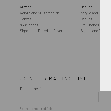
Arizona
,
1991
Heaven
,
1991
Acrylic and Silkscreen on
Acrylic and Silkscr
Canvas
Canvas
8 x 8 inches
8 x 8 inches
Signed and Dated on Reverse
Signed and Dated 
JOIN OUR MAILING LIST
First name *
* denotes required fields