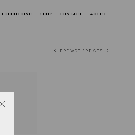
EXHIBITIONS
SHOP
CONTACT
ABOUT
BROWSE ARTISTS