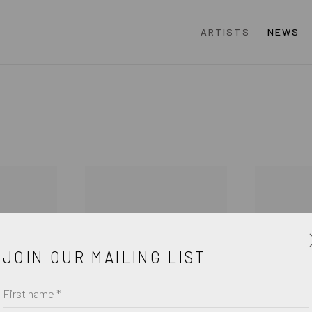
ARTISTS
NEWS
JOIN OUR MAILING LIST
First name *