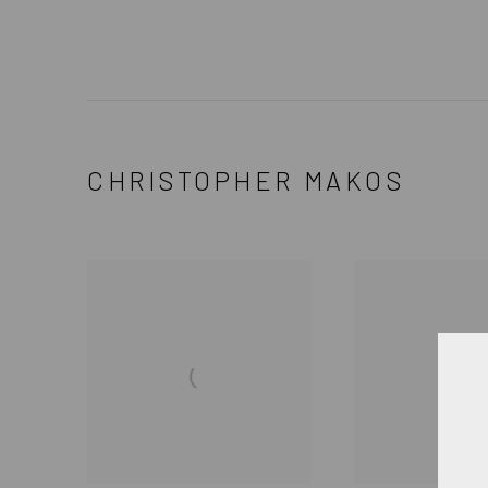
CHRISTOPHER MAKOS