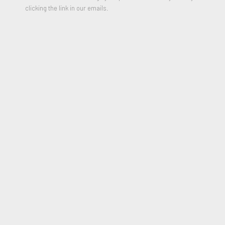
clicking the link in our emails.
Relief printing on Super Alfa paper
30 x 22 inches
Edition of 15
Signed, Numbered and Dated