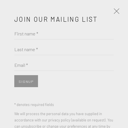
JOIN OUR MAILING LIST
First name *
JAUME PLENSA
WORKS
BIOGRAPHY
Last name *
BROWSE ARTISTS
Email *
SIGNUP
* denotes required fields
We will process the personal data you have supplied in
accordance with our privacy policy (available on request). You
can unsubscribe or change your preferences at any time by