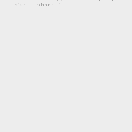
clicking the link in our emails.
Diamond Sunset
,
2015
Mixed Media construction
16 x 14 x 2 inches
Signed and Dated on reverse