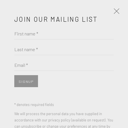
JOIN OUR MAILING LIST
First name *
TERENCE KOH
WORKS
BIOGRAPHY
Last name *
BROWSE ARTISTS
Email *
SIGNUP
* denotes required fields
We will process the personal data you have supplied in
accordance with our privacy policy (available on request). You
can unsubscribe or change your preferences at any time by