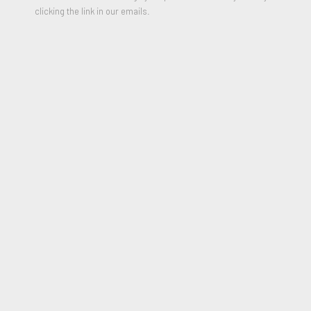
clicking the link in our emails.
Boiling Blood, Fly
,
1969
Color lithograph on calendared BFK Rives
11 3/4 x 13 1/2 inches
Edition of 20
Signed and Dated