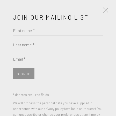
JOIN OUR MAILING LIST
First name *
ED RUSCHA
WORKS
BIOGRAPHY
Last name *
BROWSE ARTISTS
Email *
SIGNUP
* denotes required fields
We will process the personal data you have supplied in
accordance with our privacy policy (available on request). You
can unsubscribe or change your preferences at any time by