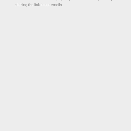
clicking the link in our emails.
Virgen’s Vertigo
,
1971
Oil and Acrylic on Belgian Linen
24 x 36 x 5 inches
Signed, titled and Dated