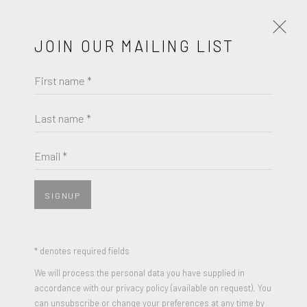
JOIN OUR MAILING LIST
First name *
VICTOR CAGLIOTI
Last name *
BROWSE ARTISTS
Email *
SIGNUP
* denotes required fields
We will process the personal data you have supplied in
accordance with our privacy policy (available on request). You
can unsubscribe or change your preferences at any time by