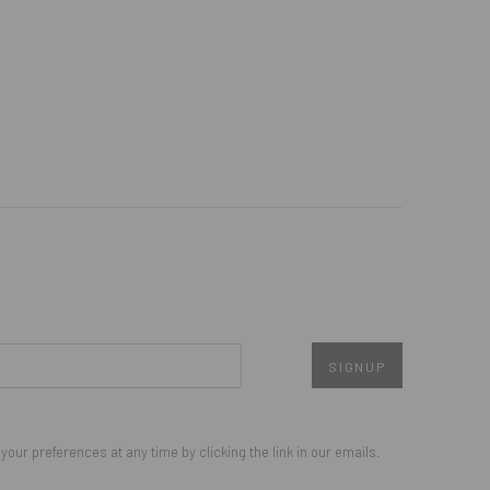
SIGNUP
our preferences at any time by clicking the link in our emails.