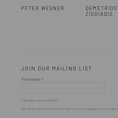
PETER WEGNER
DEMETRIOS
ZISSIADIS
JOIN OUR MAILING LIST
First name *
* denotes required fields
We will process the personal data you have supplied in accordance