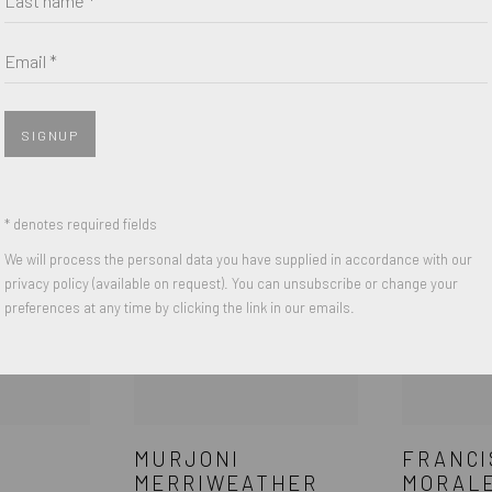
Email *
SIK
SCOOTER LAFORGE
COREY 
SIGNUP
* denotes required fields
We will process the personal data you have supplied in accordance with our
privacy policy (available on request). You can unsubscribe or change your
preferences at any time by clicking the link in our emails.
MURJONI
FRANCI
MERRIWEATHER
MORAL