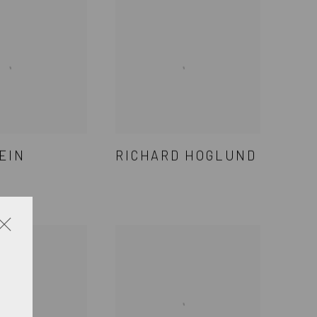
EIN
RICHARD HOGLUND