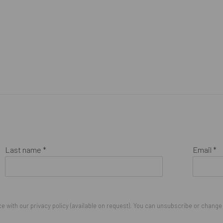
Last name *
Email *
 with our privacy policy (available on request). You can unsubscribe or change y