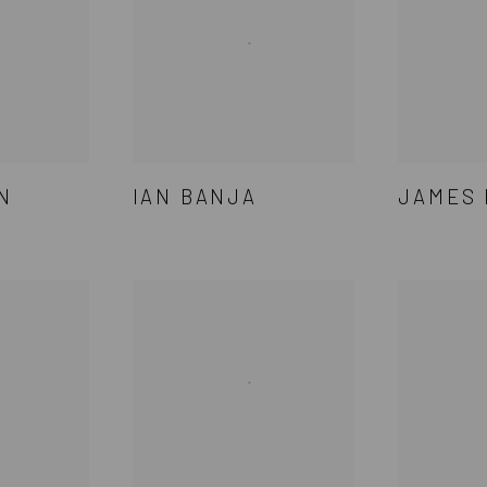
N
IAN BANJA
JAMES