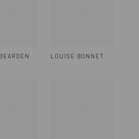
 BEARDEN
LOUISE BONNET