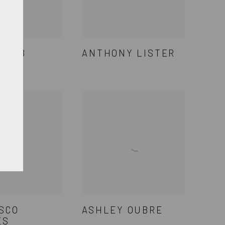
LAMB
ANTHONY LISTER
SCO
ASHLEY OUBRE
ES