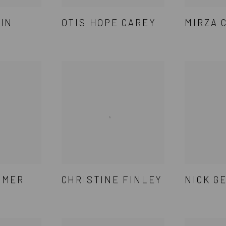
VIN
OTIS HOPE CAREY
MIRZA 
TMER
CHRISTINE FINLEY
NICK G