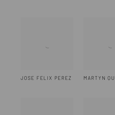
JOSE FELIX PEREZ
MARTYN QU