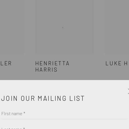
DLER
HENRIETTA
LUKE H
HARRIS
JOIN OUR MAILING LIST
First name *
Last name *