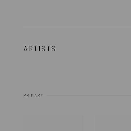
ARTISTS
PRIMARY