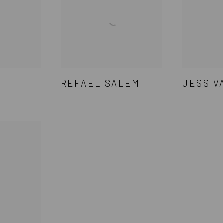
REFAEL SALEM
JESS V