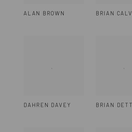
ALAN BROWN
BRIAN CAL
DAHREN DAVEY
BRIAN DET