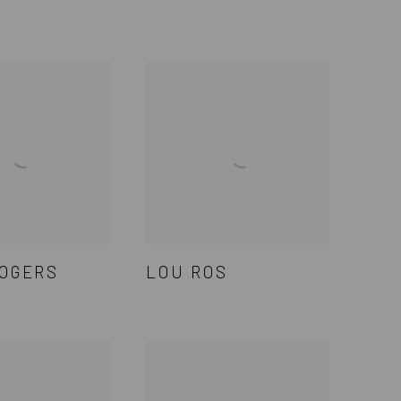
OGERS
LOU ROS