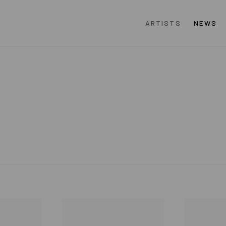
ARTISTS
NEWS