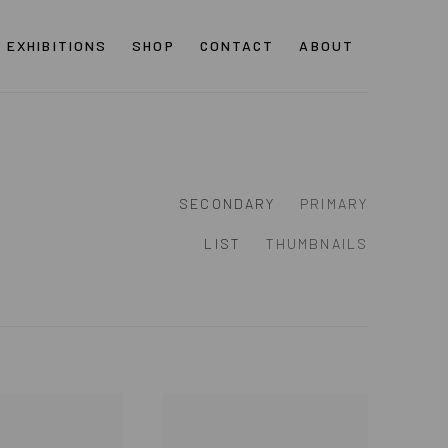
EXHIBITIONS
SHOP
CONTACT
ABOUT
SECONDARY
PRIMARY
LIST
THUMBNAILS