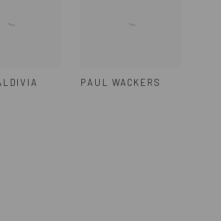
ALDIVIA
PAUL WACKERS