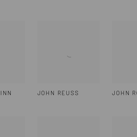
INN
JOHN REUSS
JOHN R