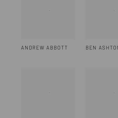
ANDREW ABBOTT
BEN ASHTO