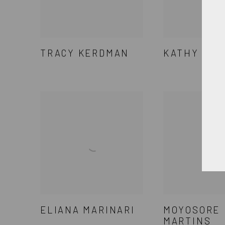
TRACY KERDMAN
KATHY KIS
ELIANA MARINARI
MOYOSORE
MARTINS