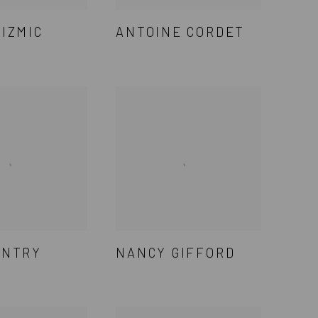
CIZMIC
ANTOINE CORDET
ENTRY
NANCY GIFFORD