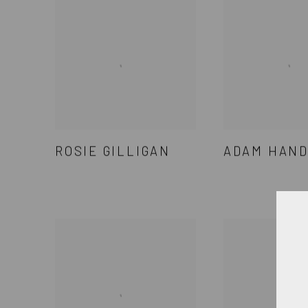
ROSIE GILLIGAN
ADAM HAN