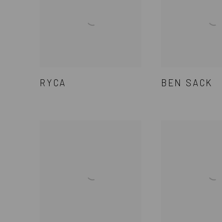
RYCA
BEN SACK