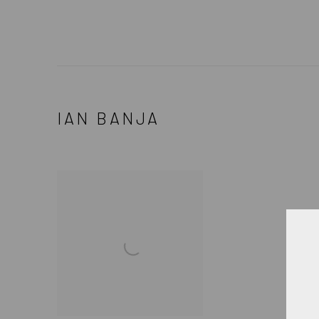
IAN BANJA