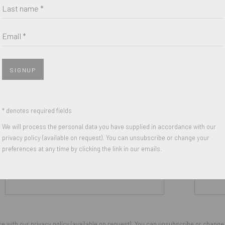
Last name *
Email *
SIGNUP
* denotes required fields
We will process the personal data you have supplied in accordance with our
privacy policy (available on request). You can unsubscribe or change your
preferences at any time by clicking the link in our emails.
Last name *
Email *
 with our privacy policy (available on request). You can unsubscribe or change y