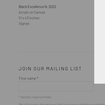
Black Excellence III
,
2022
Acrylic on Canvas
51 x 43 inches
Signed
JOIN OUR MAILING LIST
First name *
* denotes required fields
We will process the personal data you have supplied in accordance