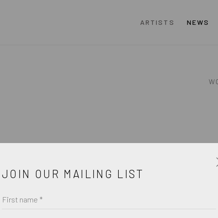
ARTISTS
NEWS
W
JOIN OUR MAILING LIST
First name *