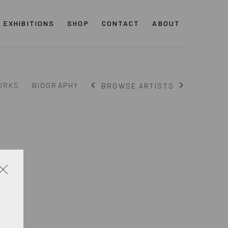
EXHIBITIONS
SHOP
CONTACT
ABOUT
ORKS
BIOGRAPHY
BROWSE ARTISTS