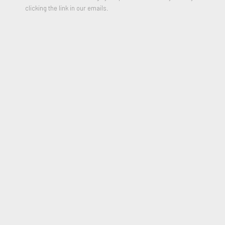
clicking the link in our emails.