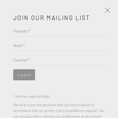
JOIN OUR MAILING LIST
Prénom *
INTIMATE
A GROUP EXHIBITION
JUIN 4 - 25, 2023
Nom *
ŒUVRES
PRÉSENTATION
Courriel *
COMMUNIQUÉ DE PRESSE
SIGNUP
* denotes required fields
We will process the personal data you have supplied in
accordance with our privacy policy (available on request). You
can unsubscribe or change your preferences at any time by