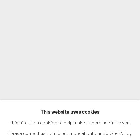
Courriel *
SIGNUP
* denotes required fields
We will process the personal data you have supplied in accordance with
our privacy policy (available on request). You can unsubscribe or change
your preferences at any time by clicking the link in our emails.
MANAGE COOKIES
This website uses cookies
COPYRIGHT © 2026. ROBERT FONTAINE GALLERY.
This site uses cookies to help make it more useful to you.
ALL RIGHTS RESERVED.
Please contact us to find out more about our Cookie Policy.