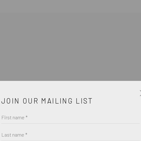
JOIN OUR MAILING LIST
First name *
Last name *