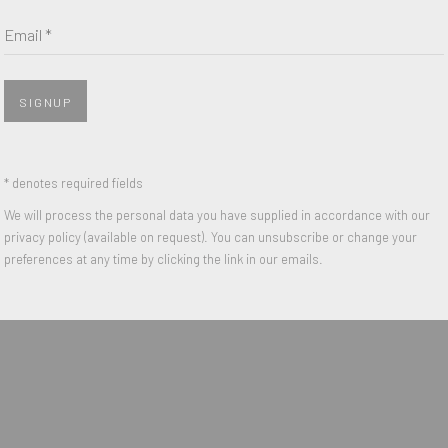
Email *
Last name *
Email *
SIGNUP
 with our privacy policy (available on request). You can unsubscribe or change y
* denotes required fields
We will process the personal data you have supplied in accordance with our
privacy policy (available on request). You can unsubscribe or change your
preferences at any time by clicking the link in our emails.
IGHTS RESERVED.