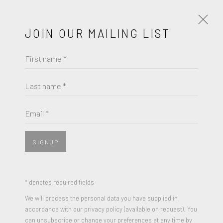
JOIN OUR MAILING LIST
First name *
INTIMATE
A GROUP EXHIBITION
JUNE 4 - 25, 2023
Last name *
COREY LAMB
WORKS
OVERVIEW
PRESS RELEASE
Email *
TWINED
,
2021
Oil on Canvas
SIGNUP
JOIN OUR MAILING LIST
36 x 36 inches
Signed
First name *
* denotes required fields
We will process the personal data you have supplied in
ENQUIRE
accordance with our privacy policy (available on request). You
Last name *
can unsubscribe or change your preferences at any time by