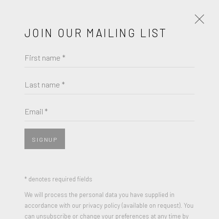
JOIN OUR MAILING LIST
First name *
FRIEDEL DZUBAS
WORKS
BIOGRAPHY
Last name *
BROWSE ARTISTS
Email *
SIGNUP
JOIN OUR MAILING LIST
First name *
* denotes required fields
We will process the personal data you have supplied in
accordance with our privacy policy (available on request). You
Last name *
can unsubscribe or change your preferences at any time by