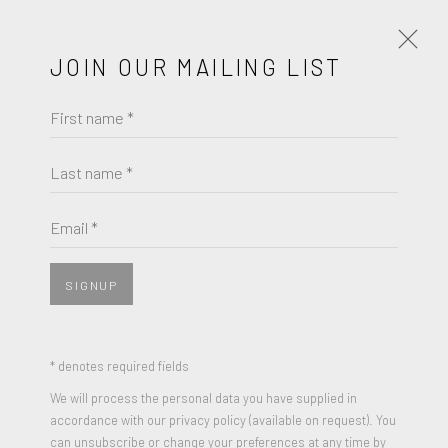
JOIN OUR MAILING LIST
First name *
FRIEDEL DZUBAS
WORKS
BIOGRAPHY
Last name *
BROWSE ARTISTS
Email *
SIGNUP
JOIN OUR MAILING LIST
First name *
* denotes required fields
We will process the personal data you have supplied in
accordance with our privacy policy (available on request). You
Last name *
can unsubscribe or change your preferences at any time by