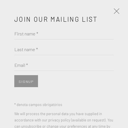
JOIN OUR MAILING LIST
First name *
FRIEDEL DZUBAS
OBRAS
BIOGRAFIA
Last name *
BROWSE ARTISTS
Email *
SIGNUP
JOIN OUR MAILING LIST
First name *
* denota campos obrigatórios
We will process the personal data you have supplied in
accordance with our privacy policy (available on request). You
Last name *
can unsubscribe or change your preferences at any time by