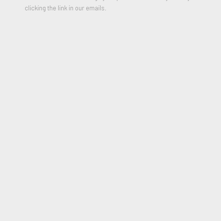
clicking the link in our emails.
Robert Fontaine Gallery will be exhibiting at Booth 510 at the
LA Art Show | Modern + Contemporary located at the LA
CONVENTION CENTER West Hall, 1201 South Figueroa
Street, Los Angeles.
Please contact us for more information or join our newsletter.