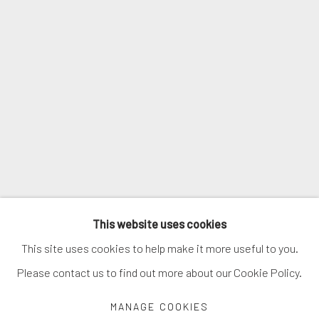
SIGNUP
* denotes required fields
We will process the personal data you have supplied in accordance with
our privacy policy (available on request). You can unsubscribe or change
your preferences at any time by clicking the link in our emails.
MANAGE COOKIES
This website uses cookies
COPYRIGHT © 2026. ROBERT FONTAINE GALLERY.
This site uses cookies to help make it more useful to you.
ALL RIGHTS RESERVED.
Please contact us to find out more about our Cookie Policy.
MANAGE COOKIES