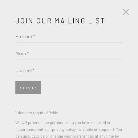
JOIN OUR MAILING LIST
Prénom *
LA ART SHOW | MODERN &
CONTEMPORARY
Nom *
ROBERT FONTAINE GALLERY | BOOTH 510
JANVIER 7 - 11, 2026
Courriel *
PRÉSENTATION
COMMUNIQUÉ DE PRESSE
SIGNUP
* denotes required fields
We will process the personal data you have supplied in
accordance with our privacy policy (available on request). You
can unsubscribe or change your preferences at any time by