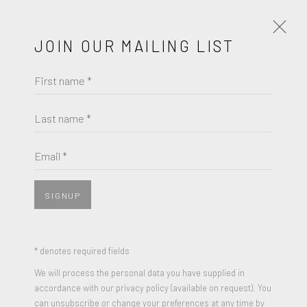
JOIN OUR MAILING LIST
First name *
LA ART SHOW | MODERN &
CONTEMPORARY
Last name *
ROBERT FONTAINE GALLERY | BOOTH 510
JANUARY 7 - 11, 2026
Email *
OVERVIEW
PRESS RELEASE
SIGNUP
* denotes required fields
We will process the personal data you have supplied in
accordance with our privacy policy (available on request). You
can unsubscribe or change your preferences at any time by