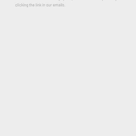
clicking the link in our emails.
SHARE
Los Angeles has emerged as a global epicenter of
art
&
culture, with a distinct, interwoven multi-cultural influence
unique to the city. Diversity is our strength and
art
is most
impactful when it includes or transcends all borders.