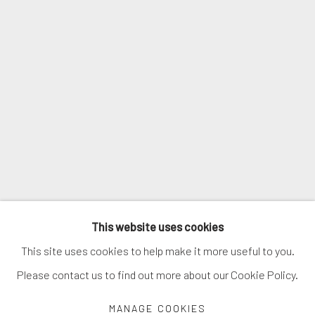
SIGNUP
* denotes required fields
We will process the personal data you have supplied in accordance with
our privacy policy (available on request). You can unsubscribe or change
your preferences at any time by clicking the link in our emails.
MANAGE COOKIES
This website uses cookies
COPYRIGHT © 2026. ROBERT FONTAINE GALLERY.
This site uses cookies to help make it more useful to you.
ALL RIGHTS RESERVED.
Please contact us to find out more about our Cookie Policy.
MANAGE COOKIES