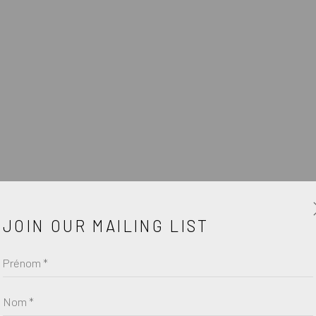
ŒUV
JOIN OUR MAILING LIST
Prénom *
Nom *