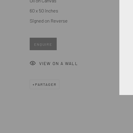
Oil on Canvas
Prénom *
60 x 50 inches
Signed on Reverse
* denotes required fields
We will process the personal data you have supplied in accordance
ENQUIRE
MANAGE COOKIES
VIEW ON A WALL
COPYRIGHT © 2026. ROBERT FONTAINE GALLERY. ALL R
PARTAGER