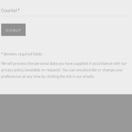
Nom *
Courriel *
Courriel *
SIGNUP
 with our privacy policy (available on request). You can unsubscribe or change y
* denotes required fields
We will process the personal data you have supplied in accordance with our
privacy policy (available on request). You can unsubscribe or change your
IGHTS RESERVED.
preferences at any time by clicking the link in our emails.