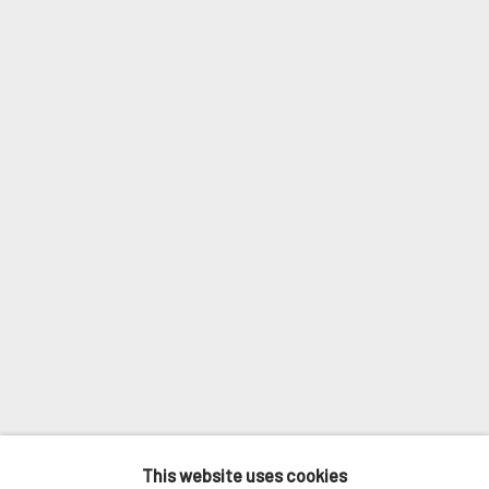
Last name *
Email *
SIGNUP
* denotes required fields
We will process the personal data you have supplied in accordance with
our privacy policy (available on request). You can unsubscribe or change
your preferences at any time by clicking the link in our emails.
MANAGE COOKIES
This website uses cookies