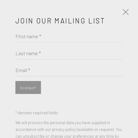
JOIN OUR MAILING LIST
First name *
DON NICE
WORKS
BIOGRAPHY
Last name *
BROWSE ARTISTS
Email *
View works.
SIGNUP
* denotes required fields
We will process the personal data you have supplied in
accordance with our privacy policy (available on request). You
can unsubscribe or change your preferences at any time by