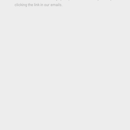
clicking the link in our emails.
Radishes, 1966
SHARE
Born in 1932 in Visalia, California, outside of Sequoia National
Park, Nice spent his childhood surrounded by nature. He grew
up herding cattle and listened to his grandfather’s stories of
the old American West. His father worked for a fruit company,