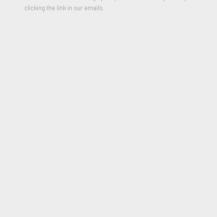
clicking the link in our emails.
Untitled (white cross on black - LA)
,
1992
Enamel on canvas
18 x 14 inches
Signed