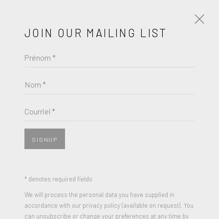
JOIN OUR MAILING LIST
Prénom *
JOHN NIXON
Nom *
BROWSE ARTISTS
Courriel *
SIGNUP
* denotes required fields
We will process the personal data you have supplied in
accordance with our privacy policy (available on request). You
can unsubscribe or change your preferences at any time by