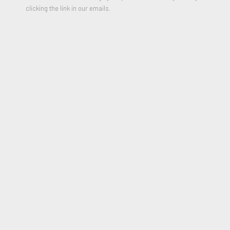
clicking the link in our emails.
Skyscraper
,
1986-1987
Oil on Canvas and wooden Panel in Five parts
107.5 × 48 inches
Signed