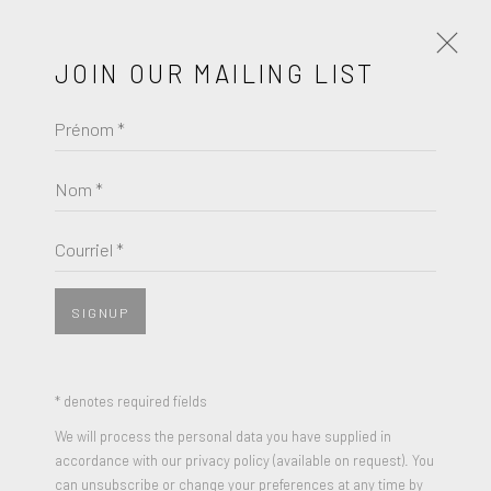
JOIN OUR MAILING LIST
Prénom *
KOMAR & MELAMID
ŒUVRES
BIOGRAPHIE
Nom *
BROWSE ARTISTS
Courriel *
SIGNUP
* denotes required fields
We will process the personal data you have supplied in
accordance with our privacy policy (available on request). You
can unsubscribe or change your preferences at any time by