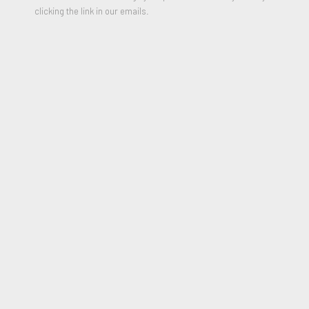
clicking the link in our emails.
Les Cadeaux de la Mère Noël et du Père Noël
,
1968 - 1969
Pencil, Pastel and Crayon on paper
19.5 x 25.2 inches
Signed and Titled on front