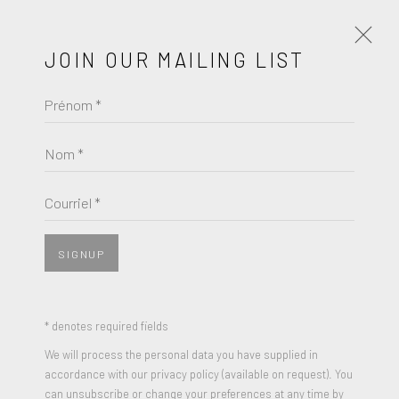
JOIN OUR MAILING LIST
Prénom *
ROBERTO MATTA
ŒUVRES
BIOGRAPHIE
Nom *
BROWSE ARTISTS
Courriel *
SIGNUP
* denotes required fields
We will process the personal data you have supplied in
accordance with our privacy policy (available on request). You
can unsubscribe or change your preferences at any time by