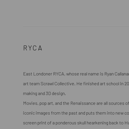
RYCA
East Londoner RYCA, whose real name is Ryan Callanan
art team Scrawl Collective. He finished art school in 
making and 3D design.
Movies, pop art, and the Renaissance are all sources of
iconic images from the past and puts them into new cont
screen print of a ponderous skull hearkening back to H