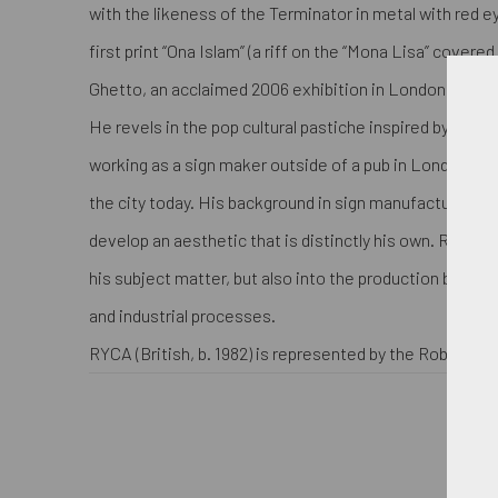
with the likeness of the Terminator in metal with red e
first print “Ona Islam” (a riff on the “Mona Lisa” covered 
Ghetto, an acclaimed 2006 exhibition in London.
He revels in the pop cultural pastiche inspired by the s
working as a sign maker outside of a pub in London. Th
the city today. His background in sign manufacturing 
develop an aesthetic that is distinctly his own. RYCA in
his subject matter, but also into the production by ex
and industrial processes.
RYCA (British, b. 1982) is represented by the Robert Fon