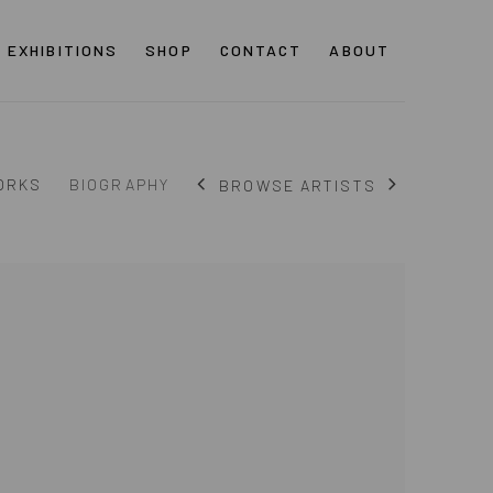
EXHIBITIONS
SHOP
CONTACT
ABOUT
ORKS
BIOGRAPHY
BROWSE ARTISTS