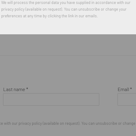
We will process the personal data you have supplied in accordance with our
privacy policy (available on request). You can unsubscribe or change your
preferences at any time by clicking the link in our emails.
Last name *
Email *
 with our privacy policy (available on request). You can unsubscribe or change y