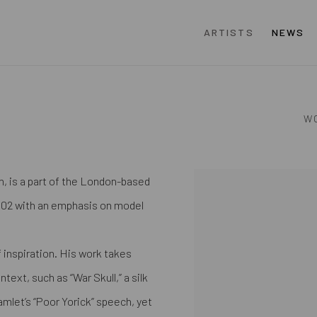
ARTISTS
NEWS
W
, is a part of the London-based
View works.
2002 with an emphasis on model
 inspiration. His work takes
ext, such as “War Skull,” a silk
amlet’s “Poor Yorick” speech, yet