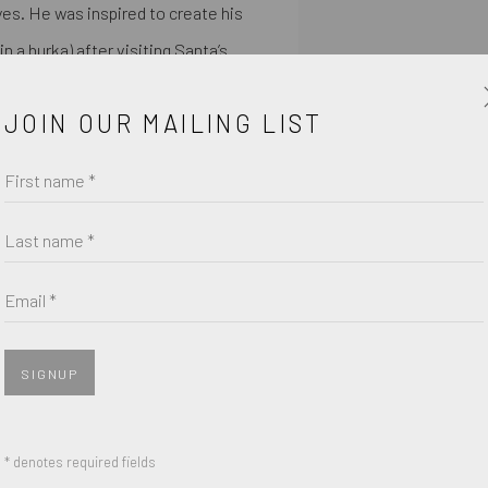
yes. He was inspired to create his
in a burka) after visiting Santa’s
JOIN OUR MAILING LIST
treet art he observed while
ese 3D signs can be seen all over
First name *
and model making has helped him
Last name *
fuses new and old, not only into
perimenting with CNC engineering
Email *
taine Gallery.
SIGNUP
$, 2020
SHARE
* denotes required fields