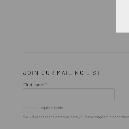
JOIN OUR MAILING LIST
First name *
* denotes required fields
We will process the personal data you have supplied in accordance