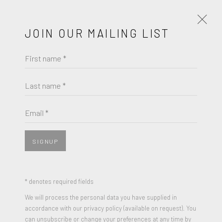
JOIN OUR MAILING LIST
First name *
ROBERT MOTHERWELL
WORKS
BIOGRAPHY
Last name *
ROBERT MOTHERWELL
BROWSE ARTISTS
Email *
RED WIND
,
1987
Color Lithograph and linoleum block print on handmade
SIGNUP
JOIN OUR MAILING LIST
Japan with chine appliqué on Arches
23 x 28 inches
First name *
* denotes required fields
Edition of 50 + 10 Artist Proofs
We will process the personal data you have supplied in
Signed and numbered
accordance with our privacy policy (available on request). You
Last name *
can unsubscribe or change your preferences at any time by