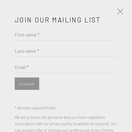
JOIN OUR MAILING LIST
First name *
ROBERT RAUSCHENBERG
WORKS
BIOGRAPHY
Last name *
BROWSE ARTISTS
Email *
View works.
SIGNUP
* denotes required fields
We will process the personal data you have supplied in
accordance with our privacy policy (available on request). You
can unsubscribe or change your preferences at any time by