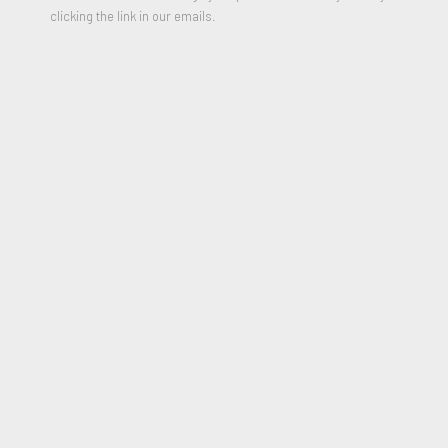
clicking the link in our emails.
Untitled (From The Runts Series), 2007
SHARE
Born Milton Ernest Rauschenberg in 1925 in Port Arthur, Texas,
Robert Rauschenberg was an American artist who came to
prominence in the 1950s transition from Abstract
Expressionism to Pop Art. Rauschenberg studied at the