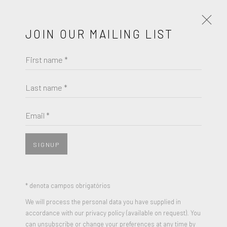
JOIN OUR MAILING LIST
First name *
PORTRAITS IN FOCUS - A GROUP
EXHIBITION
Last name *
JULHO 14 - AGOSTO 24, 2023
Email *
OBRAS
APRESENTAÇÃO
PRESS RELEASE
SIGNUP
JOIN OUR MAILING LIST
* denota campos obrigatórios
First name *
We will process the personal data you have supplied in
accordance with our privacy policy (available on request). You
can unsubscribe or change your preferences at any time by