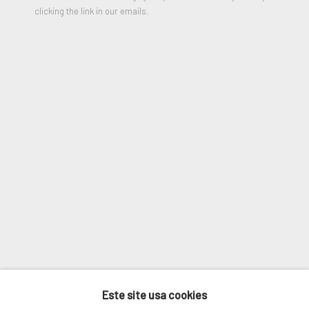
Last name *
clicking the link in our emails.
Email *
SIGNUP
* denota campos obrigatórios
We will process the personal data you have supplied in accordance
with our privacy policy (available on request). You can unsubscribe or
change your preferences at any time by clicking the link in our
emails.
GERENCIAR COOKIES
Este site usa cookies
COPYRIGHT © 2026. ROBERT FONTAINE