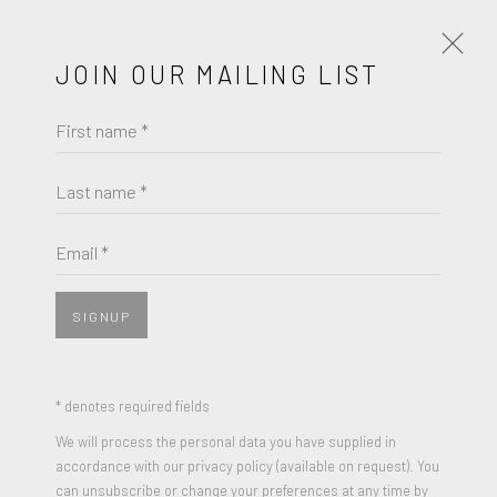
JOIN OUR MAILING LIST
First name *
PORTRAITS IN FOCUS - A GROUP
EXHIBITION
Last name *
JULY 14 - AUGUST 24, 2023
Email *
WORKS
OVERVIEW
PRESS RELEASE
SIGNUP
JOIN OUR MAILING LIST
* denotes required fields
First name *
We will process the personal data you have supplied in
accordance with our privacy policy (available on request). You
can unsubscribe or change your preferences at any time by