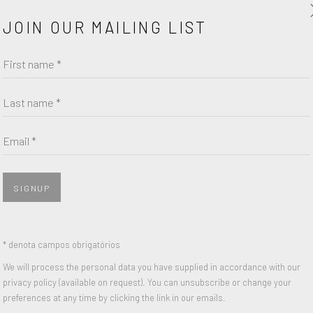
JOIN OUR MAILING LIST
First name *
Last name *
Email *
SIGNUP
* denota campos obrigatórios
We will process the personal data you have supplied in accordance with our
privacy policy (available on request). You can unsubscribe or change your
preferences at any time by clicking the link in our emails.