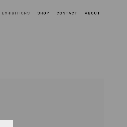
EXHIBITIONS
SHOP
CONTACT
ABOUT