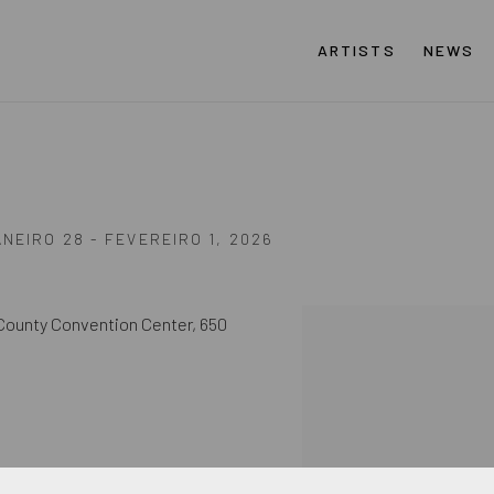
ARTISTS
NEWS
ANEIRO 28 - FEVEREIRO 1, 2026
County Convention Center,
650