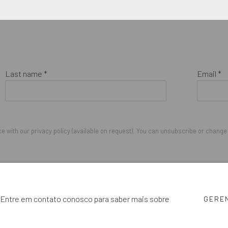
Last name *
Email *
 with our privacy policy (available on request). You can unsubscribe or change y
IGHTS RESERVED.
cê. Entre em contato conosco para saber mais sobre
GERE