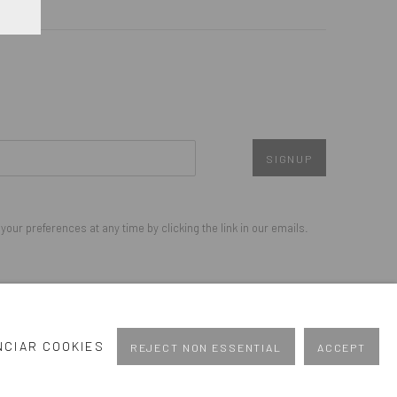
SIGNUP
our preferences at any time by clicking the link in our emails.
Go
NCIAR COOKIES
REJECT NON ESSENTIAL
ACCEPT