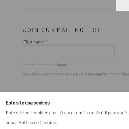
JOIN OUR MAILING LIST
First name *
* denota campos obrigatórios
We will process the personal data you have supplied in accordance
GERENCIAR COOKIES
Este site usa cookies
COPYRIGHT © 2026. ROBERT FONTAINE GALLERY. ALL R
Este site usa cookies para ajudar a torná-lo mais útil para vo
nossa Política de Cookies.