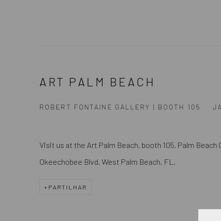
ART PALM BEACH
ROBERT FONTAINE GALLERY | BOOTH 105
J
Visit us at the
Art Palm Beach, booth 105,
Palm Beach 
Okeechobee Blvd, West Palm Beach, FL.
PARTILHAR