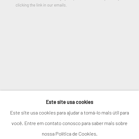
clicking the link in our emails.
SIGNUP
* denota campos obrigatórios
We will process the personal data you have supplied in accordance
with our privacy policy (available on request). You can unsubscribe or
change your preferences at any time by clicking the link in our
emails.
GERENCIAR COOKIES
Este site usa cookies
COPYRIGHT © 2026. ROBERT FONTAINE
Este site usa cookies para ajudar a torná-lo mais útil para
GALLERY. ALL RIGHTS RESERVED.
você. Entre em contato conosco para saber mais sobre
nossa Política de Cookies.