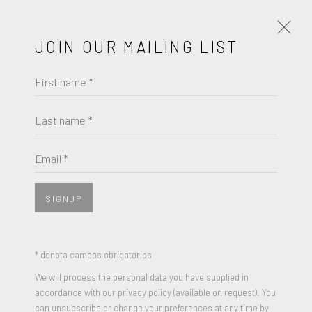
JOIN OUR MAILING LIST
First name *
ARTWORKS
Last name *
Email *
JOIN OUR MAILING LIST
First name *
SIGNUP
Last name *
* denota campos obrigatórios
We will process the personal data you have supplied in
accordance with our privacy policy (available on request). You
Email *
can unsubscribe or change your preferences at any time by