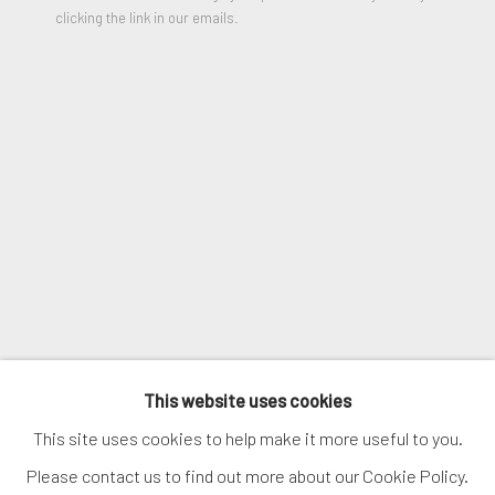
clicking the link in our emails.
VIEW ON A WALL
SIGNUP
SHARE
* denotes required fields
We will process the personal data you have supplied in accordance
with our privacy policy (available on request). You can unsubscribe or
change your preferences at any time by clicking the link in our
emails.
MANAGE COOKIES
COPYRIGHT © 2026. ROBERT FONTAINE
This website uses cookies
GALLERY. ALL RIGHTS RESERVED.
This site uses cookies to help make it more useful to you.
Please contact us to find out more about our Cookie Policy.