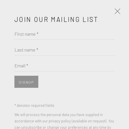
JOIN OUR MAILING LIST
First name *
ARTWORKS
Last name *
GEORGE SEGAL
Email *
JOIN OUR MAILING LIST
UNTITLED
,
1965
First name *
Pastel on paper
SIGNUP
18 x 11.8 inches
Signed and Dated
Last name *
* denotes required fields
We will process the personal data you have supplied in
ENQUIRE
accordance with our privacy policy (available on request). You
Email *
can unsubscribe or change your preferences at any time by