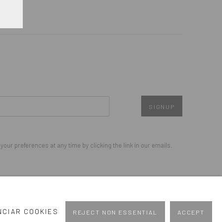
SIGNUP
our preferences at any time by clicking the link in our emails.
Go
NCIAR COOKIES
REJECT NON ESSENTIAL
ACCEPT