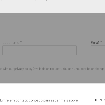
Last name *
Email *
 with our privacy policy (available on request). You can unsubscribe or change y
IGHTS RESERVED.
cê. Entre em contato conosco para saber mais sobre
GERE