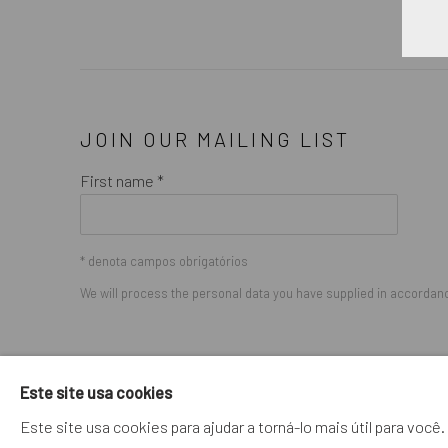
JOIN OUR MAILING LIST
First name *
* denota campos obrigatórios
We will process the personal data you have supplied in accordance
GERENCIAR COOKIES
Este site usa cookies
COPYRIGHT © 2026. ROBERT FONTAINE GALLERY. ALL R
Este site usa cookies para ajudar a torná-lo mais útil para vo