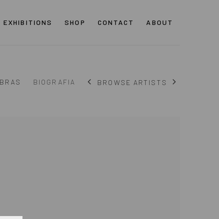
EXHIBITIONS
SHOP
CONTACT
ABOUT
BRAS
BIOGRAFIA
BROWSE ARTISTS