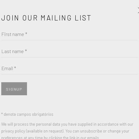
age. Ruscha often paints and draws
Pepto Bismol, drawing attention
JOIN OUR MAILING LIST
chés in American culture. Ruscha’s
First name *
st has enjoyed solo shows at the
of Chicago, and Moderna Museet,
Last name *
ed the United States in 2005. At
Email *
SIGNUP
Sea of Desire, 1984
* denota campos obrigatórios
PARTILHAR
We will process the personal data you have supplied in accordance with our
privacy policy (available on request). You can unsubscribe or change your
preferences at any time by clicking the link in our emails.