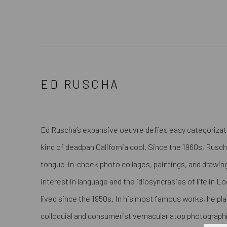
ED RUSCHA
Ed Ruscha’s expansive oeuvre defies easy categorization
kind of deadpan California cool. Since the 1960s, Rus
tongue-in-cheek photo collages, paintings, and drawi
interest in language and the idiosyncrasies of life in L
lived since the 1950s. In his most famous works, he p
colloquial and consumerist vernacular atop photographi