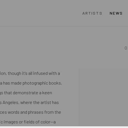
ARTISTS
NEWS
O
, though it’s all infused with a
View works.
cha has made photographic books,
ngs that demonstrate a keen
os Angeles, where the artist has
laces words and phrases from the
c images or fields of color—a