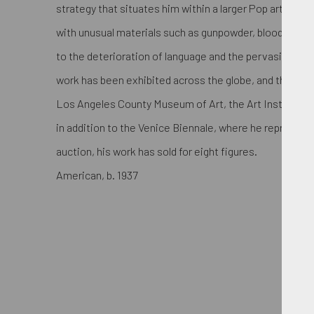
strategy that situates him within a larger Pop art line
with unusual materials such as gunpowder, blood, and 
to the deterioration of language and the pervasive cli
work has been exhibited across the globe, and the arti
Los Angeles County Museum of Art, the Art Institute 
in addition to the Venice Biennale, where he represent
auction, his work has sold for eight figures.
American, b. 1937