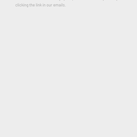
clicking the link in our emails.
Alien Landscape 1
,
2024
Vintage computer punch cards and gouache paint
8.25 x 22 inches
Signed & Dated