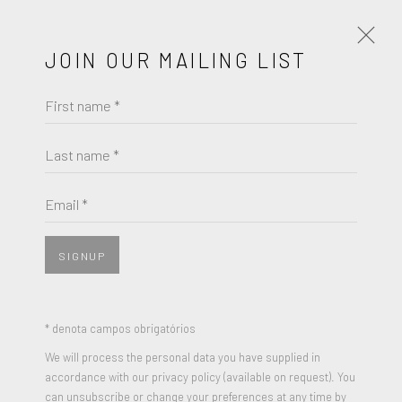
JOIN OUR MAILING LIST
First name *
NICK GENTRY
OBRAS
BIOGRAFIA
EXPOSIÇÕES
Last name *
BROWSE ARTISTS
Email *
SIGNUP
* denota campos obrigatórios
We will process the personal data you have supplied in
accordance with our privacy policy (available on request). You
can unsubscribe or change your preferences at any time by