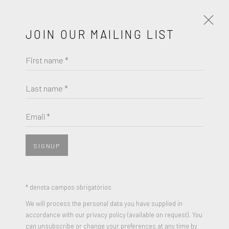
JOIN OUR MAILING LIST
First name *
NICK GENTRY
OBRAS
BIOGRAFIA
EXPOSIÇÕES
Last name *
NICK GENTRY
BROWSE ARTISTS
Email *
BINARY
,
2021
Used floppy disks and paint on wood
SIGNUP
JOIN OUR MAILING LIST
19 x 32 inches
Signed and Dated
First name *
* denota campos obrigatórios
We will process the personal data you have supplied in
ENQUIRE
accordance with our privacy policy (available on request). You
Last name *
can unsubscribe or change your preferences at any time by