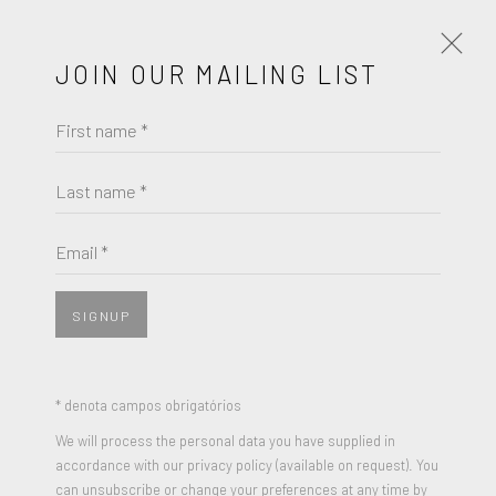
JOIN OUR MAILING LIST
First name *
NICOLA L
OBRAS
BIOGRAFIA
Last name *
BROWSE ARTISTS
Email *
View works.
SIGNUP
* denota campos obrigatórios
We will process the personal data you have supplied in
accordance with our privacy policy (available on request). You
can unsubscribe or change your preferences at any time by