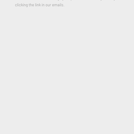
clicking the link in our emails.
Lips Lamp (Levres floor lamp), 1969
PARTILHAR
From the mid-1960s and throughout her career, Nicola L
(1932-2018) questioned the place of the human body in art
through her installations, performances, films and furniture
pieces. She began her career by making a name for herself