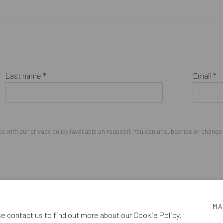
Last name *
Email *
 with our privacy policy (available on request). You can unsubscribe or change y
IGHTS RESERVED.
MA
se contact us to find out more about our Cookie Policy.