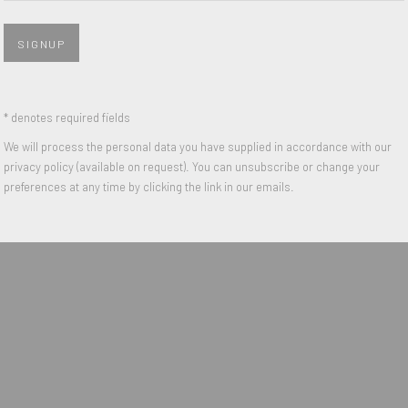
s are today iconic works of the
useums such as the Centre
SIGNUP
n the exhibition The World goes
exhibition She-Bam Pow POP Wizz!
* denotes required fields
We will process the personal data you have supplied in accordance with our
privacy policy (available on request). You can unsubscribe or change your
preferences at any time by clicking the link in our emails.