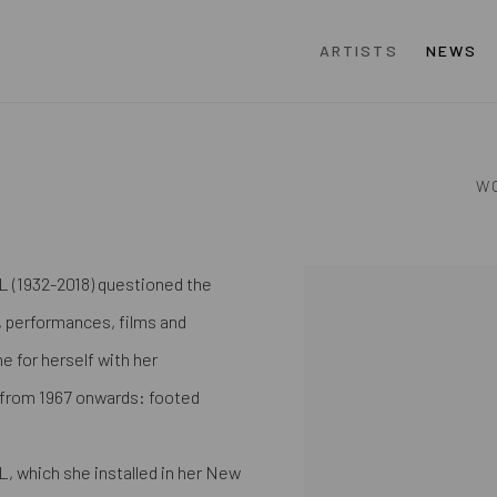
ARTISTS
NEWS
W
L (1932-2018) questioned the
View works.
s, performances, films and
e for herself with her
" from 1967 onwards: footed
 L, which she installed in her New