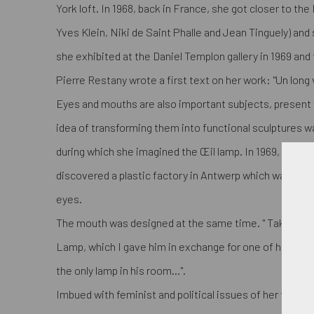
York loft. In 1968, back in France, she got closer to th
Yves Klein, Niki de Saint Phalle and Jean Tinguely) and
she exhibited at the Daniel Templon gallery in 1969 and
Pierre Restany wrote a first text on her work: "Un long 
Eyes and mouths are also important subjects, present v
idea of transforming them into functional sculptures was
during which she imagined the Œil lamp. In 1969, thank
discovered a plastic factory in Antwerp which was able 
eyes.
The mouth was designed at the same time. " Takis im
Lamp, which I gave him in exchange for one of his sculp
the only lamp in his room...".
Imbued with feminist and political issues of her time 