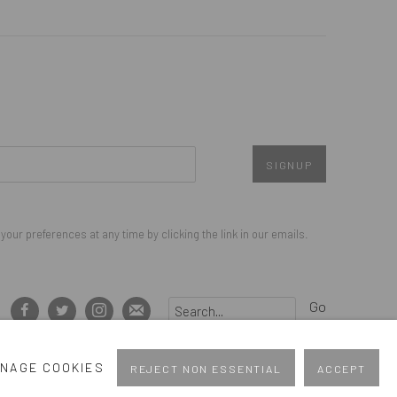
SIGNUP
our preferences at any time by clicking the link in our emails.
Go
NAGE COOKIES
REJECT NON ESSENTIAL
ACCEPT