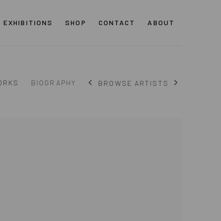
EXHIBITIONS
SHOP
CONTACT
ABOUT
ORKS
BIOGRAPHY
BROWSE ARTISTS