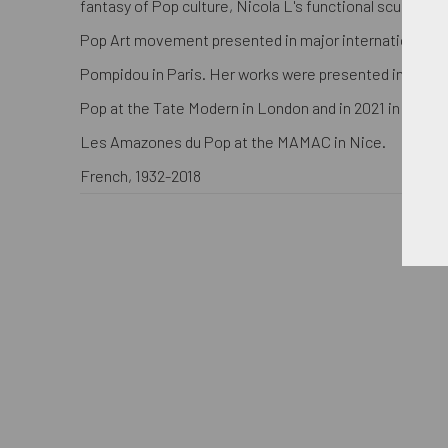
fantasy of Pop culture, Nicola L's functional sculpture
Pop Art movement presented in major international m
Pompidou in Paris. Her works were presented in 2015 i
Pop at the Tate Modern in London and in 2021 in the 
Les Amazones du Pop at the MAMAC in Nice.
French, 1932-2018