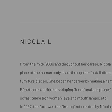
NICOLA L
From the mid-1960s and throughout her career, Nicola 
place of the human body in art through her installation
furniture pieces. She began her career by making a nam
Pénétrables, before developing "functional sculptures
sofas, television women, eye and mouth lamps, etc.
In 1967, the foot was the first object created by Nicola