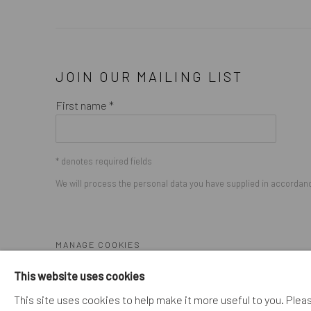
JOIN OUR MAILING LIST
First name *
* denotes required fields
We will process the personal data you have supplied in accordance
MANAGE COOKIES
COPYRIGHT © 2026. ROBERT FONTAINE GALLERY. ALL R
This website uses cookies
This site uses cookies to help make it more useful to you. Plea