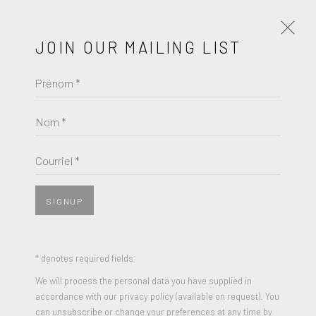
JOIN OUR MAILING LIST
Prénom *
INTIMATE
A GROUP EXHIBITION
JUIN 4 - 25, 2023
Nom *
ŒUVRES
PRÉSENTATION
Courriel *
COMMUNIQUÉ DE PRESSE
SIGNUP
* denotes required fields
We will process the personal data you have supplied in
accordance with our privacy policy (available on request). You
can unsubscribe or change your preferences at any time by