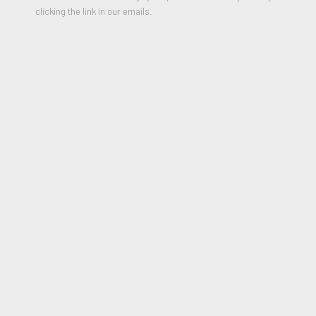
clicking the link in our emails.
VOIR LES ŒUVRES
Sunday, June 4, 2023
11:30 AM
Sunday, June 25, 2023
4:30 PM
Robert Fontaine Gallery,
100 Collins Avenue,
Miami Beach,
FL, 33139,
United States
(map)