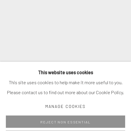
SIGNUP
* denotes required fields
We will process the personal data you have supplied in accordance with
our privacy policy (available on request). You can unsubscribe or change
your preferences at any time by clicking the link in our emails.
MANAGE COOKIES
This website uses cookies
COPYRIGHT © 2026. ROBERT FONTAINE GALLERY.
This site uses cookies to help make it more useful to you.
ALL RIGHTS RESERVED.
Please contact us to find out more about our Cookie Policy.
MANAGE COOKIES
Go
REJECT NON ESSENTIAL