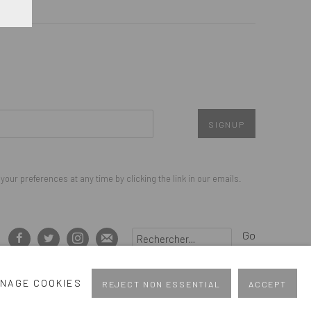
SIGNUP
our preferences at any time by clicking the link in our emails.
Go
NAGE COOKIES
REJECT NON ESSENTIAL
ACCEPT