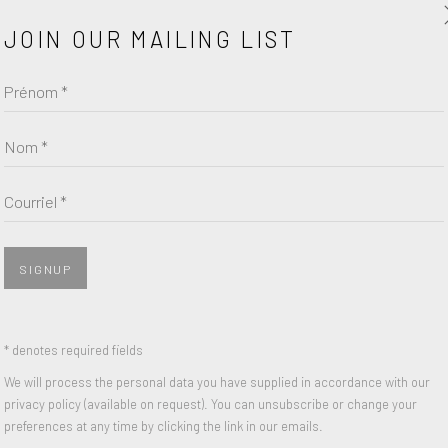
JOIN OUR MAILING LIST
Prénom *
Nom *
Courriel *
SIGNUP
* denotes required fields
We will process the personal data you have supplied in accordance with our
privacy policy (available on request). You can unsubscribe or change your
preferences at any time by clicking the link in our emails.