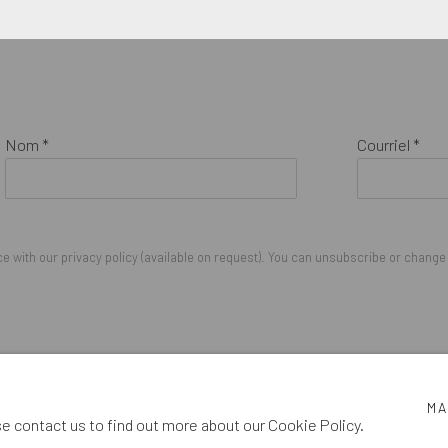
Nom *
Courriel *
 with our privacy policy (available on request). You can unsubscribe or change y
IGHTS RESERVED.
MA
se contact us to find out more about our Cookie Policy.