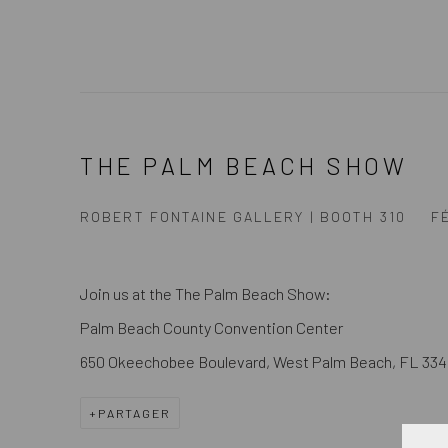
THE PALM BEACH SHOW
ROBERT FONTAINE GALLERY | BOOTH 310
FÉ
Join us at the The Palm Beach Show:
Palm Beach County Convention Center
650 Okeechobee Boulevard, West Palm Beach, FL 334
PARTAGER