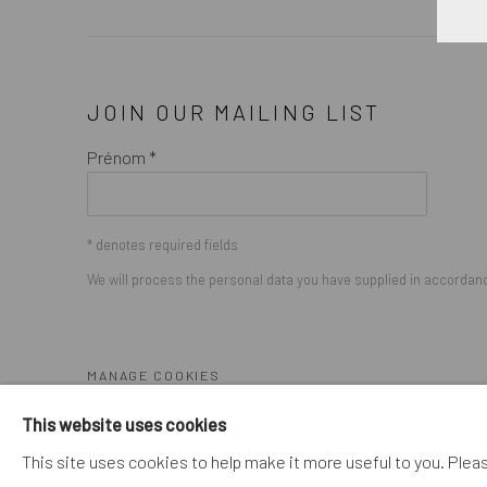
JOIN OUR MAILING LIST
Prénom *
* denotes required fields
We will process the personal data you have supplied in accordance
MANAGE COOKIES
COPYRIGHT © 2026. ROBERT FONTAINE GALLERY. ALL R
This website uses cookies
This site uses cookies to help make it more useful to you. Plea