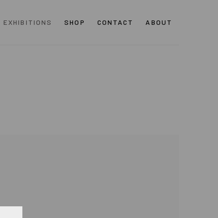
EXHIBITIONS
SHOP
CONTACT
ABOUT