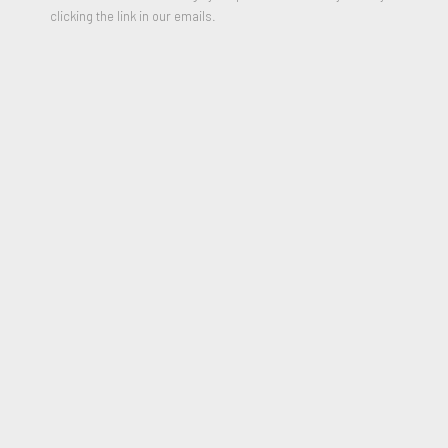
clicking the link in our emails.
Robert Fontaine Gallery will be exhibiting at Palm Beach
Modern + Contemporary located at the Palm Beach County
Convention Center, 650 Okeechobee Blvd., West Palm Beach.
Please contact us for more information or join our newsletter.
www.artpbfair.com