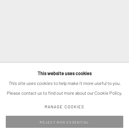
SIGNUP
* denotes required fields
We will process the personal data you have supplied in accordance with
our privacy policy (available on request). You can unsubscribe or change
your preferences at any time by clicking the link in our emails.
MANAGE COOKIES
This website uses cookies
COPYRIGHT © 2026. ROBERT FONTAINE GALLERY.
This site uses cookies to help make it more useful to you.
ALL RIGHTS RESERVED.
Please contact us to find out more about our Cookie Policy.
MANAGE COOKIES
Go
REJECT NON ESSENTIAL