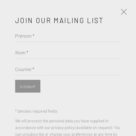
JOIN OUR MAILING LIST
Prénom *
PALM BEACH MODERN +
CONTEMPORARY, BOOTH A1
Nom *
AN INTERNATIONAL ART FAIR PRESENTED BY ART
MIAMI
Courriel *
MARS 21 - 24, 2024
SIGNUP
* denotes required fields
We will process the personal data you have supplied in
accordance with our privacy policy (available on request). You
can unsubscribe or change your preferences at any time by