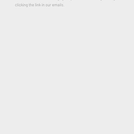
clicking the link in our emails.
Four Parking Tickets
,
1984
Oil on Steel and Assemblage
49 x 55 x 21 inches
Signed and Dated 1984 (on upper ticket)