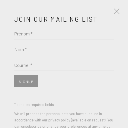
JOIN OUR MAILING LIST
Prénom *
JULIAN OPIE
Nom *
BROWSE ARTISTS
Courriel *
SIGNUP
* denotes required fields
We will process the personal data you have supplied in
accordance with our privacy policy (available on request). You
can unsubscribe or change your preferences at any time by