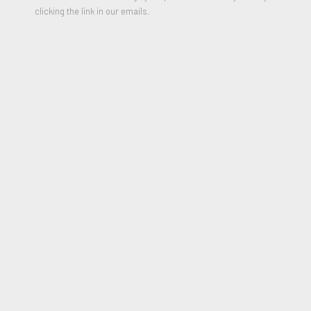
clicking the link in our emails.
Spin Painting (circle)
,
2009
Acrylic and metallic paint on paper
17.5 round inches
Signed, stamped, and Dedicated on the Reverse “for Laura”