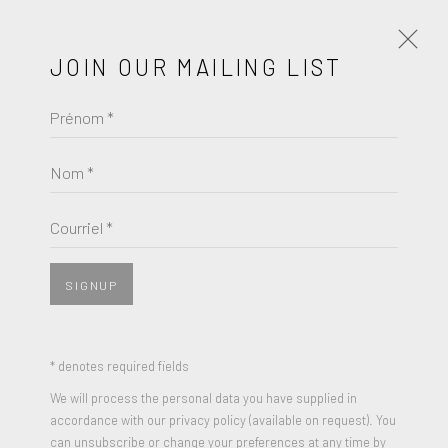
JOIN OUR MAILING LIST
Prénom *
DAMIEN HIRST
ŒUVRES
BIOGRAPHIE
Nom *
BROWSE ARTISTS
Courriel *
SIGNUP
* denotes required fields
We will process the personal data you have supplied in
accordance with our privacy policy (available on request). You
can unsubscribe or change your preferences at any time by