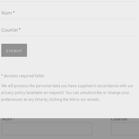
Kajsa
,
2017
Self Portrait
Nom *
Five color Lithographic print on
2020
Somerset 300 gsm paper
Risograph o
Courriel *
17.3 x 20.8 inches
16.5 x 12 inc
Edition of 50
Edition of 10
Signed, Numbered and Dated
Signed and 
SIGNUP
* denotes required fields
We will process the personal data you have supplied in accordance with our
privacy policy (available on request). You can unsubscribe or change your
preferences at any time by clicking the link in our emails.
Nom *
Courriel *