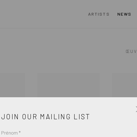
ARTISTS
NEWS
ŒUV
JOIN OUR MAILING LIST
Prénom *