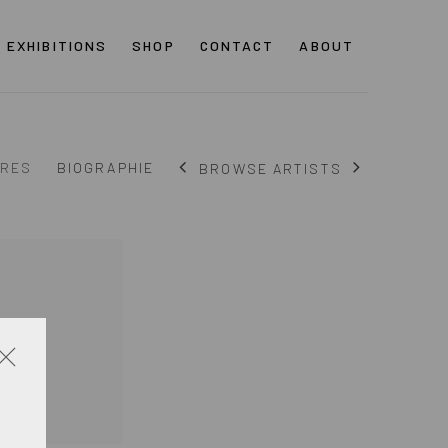
EXHIBITIONS
SHOP
CONTACT
ABOUT
RES
BIOGRAPHIE
BROWSE ARTISTS