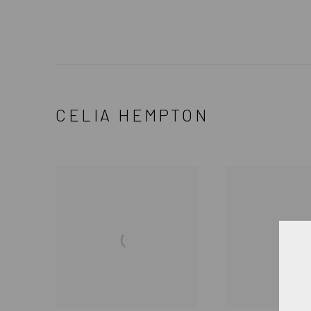
CELIA HEMPTON