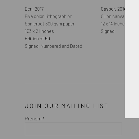
Ben
,
2017
Casper
,
2014
Five color Lithograph on
Oil on canvas
Somerset 300 gsm paper
12 x 14 inches
17.3 x 21 inches
Signed
Edition of 50
Signed, Numbered and Dated
JOIN OUR MAILING LIST
Prénom *