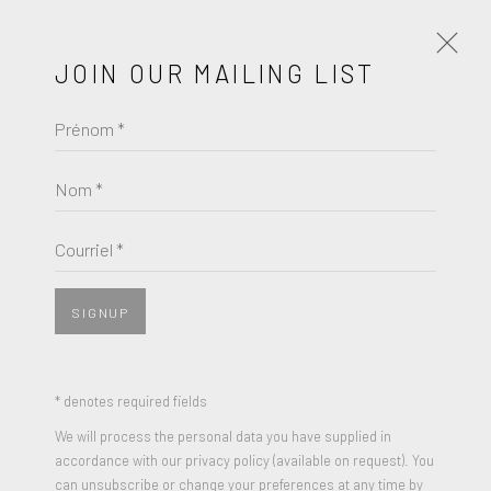
JOIN OUR MAILING LIST
Prénom *
KEITH HARING
ŒUVRES
BIOGRAPHIE
Nom *
BROWSE ARTISTS
Courriel *
View works.
SIGNUP
* denotes required fields
We will process the personal data you have supplied in
accordance with our privacy policy (available on request). You
can unsubscribe or change your preferences at any time by