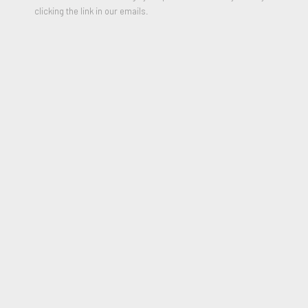
clicking the link in our emails.
Untitled (Totem Drawing), 1988
PARTAGER
Keith Haring (1958-1990) gained international acclaim as not
only a street artist and social activist but a major contributor
to the Pop Art Movement. At the age of 19, Haring moved
from his small hometown in Pennsylvania to New York City in