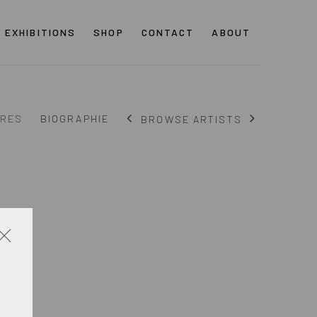
EXHIBITIONS
SHOP
CONTACT
ABOUT
RES
BIOGRAPHIE
BROWSE ARTISTS