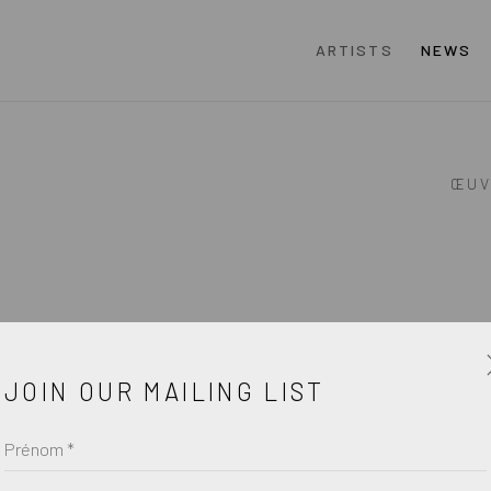
ARTISTS
NEWS
ŒUV
JOIN OUR MAILING LIST
Prénom *