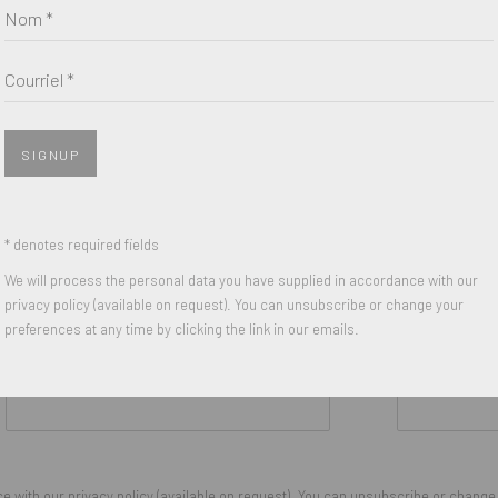
Nom *
Courriel *
SIGNUP
* denotes required fields
We will process the personal data you have supplied in accordance with our
privacy policy (available on request). You can unsubscribe or change your
preferences at any time by clicking the link in our emails.
Nom *
Courriel *
 with our privacy policy (available on request). You can unsubscribe or change y