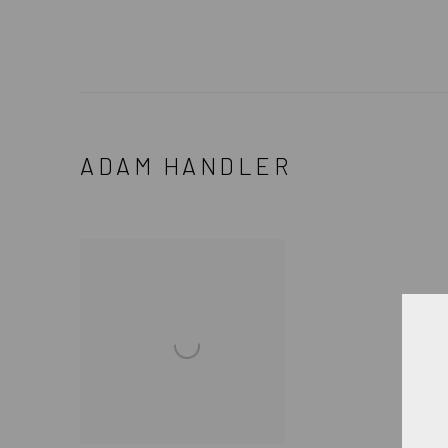
ADAM HANDLER