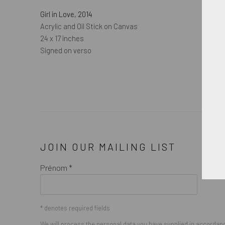
Girl in Love
,
2014
Acrylic and Oil Stick on Canvas
24 x 17 inches
Signed on verso
JOIN OUR MAILING LIST
Prénom *
* denotes required fields
We will process the personal data you have supplied in accordance